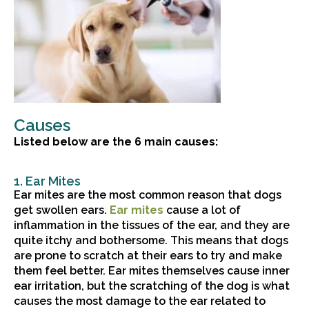
Causes
Listed below are the 6 main causes:
1. Ear Mites
Ear mites are the most common reason that dogs
(opens in a new window)
get swollen ears.
Ear mites
cause a lot of
inflammation in the tissues of the ear, and they are
quite itchy and bothersome. This means that dogs
are prone to scratch at their ears to try and make
them feel better. Ear mites themselves cause inner
ear irritation, but the scratching of the dog is what
causes the most damage to the ear related to