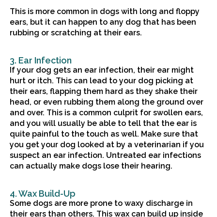
This is more common in dogs with long and floppy
ears, but it can happen to any dog that has been
rubbing or scratching at their ears.
3. Ear Infection
If your dog gets an ear infection, their ear might
hurt or itch. This can lead to your dog picking at
their ears, flapping them hard as they shake their
head, or even rubbing them along the ground over
and over. This is a common culprit for swollen ears,
and you will usually be able to tell that the ear is
quite painful to the touch as well. Make sure that
you get your dog looked at by a veterinarian if you
suspect an ear infection. Untreated ear infections
can actually make dogs lose their hearing.
4. Wax Build-Up
Some dogs are more prone to waxy discharge in
their ears than others. This wax can build up inside