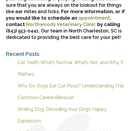
sure that you are always on the lookout for things
like ear mites and ticks.
For more information, or if
(opens i
you would like to schedule an
appointment
,
(opens in a n
contact
Northwoods Veterinary Clinic
by calling
(843) 553-0441
.
Our team in North Charleston, SC is
dedicated to providing the best care for your pet!
Recent Posts
Cat Teeth: What’s Normal, What’s Not, and Why It
Matters
Why Do Dogs Eat Cat Poop? Understanding This
Common Canine Behavior
Smiling Dog: Decoding Your Dog’s Happy
Expression