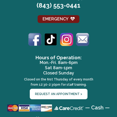
(843) 553-0441
EMERGENCY
(opens in a new window)
(opens in a new window)
(opens in a new win
(opens in a 
Hours of Operation:
Mon.-Fri. 8am-6pm
Sat 8am-1pm
Closed Sunday
Closed on the first Thursday of every month
from 12:30-2:30pm for staff training.
REQUEST AN APPOINTMENT >
(opens in a 
— Cash —
(opens in a new wind