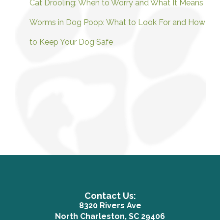
Cat Drooling: When to Worry and What It Means
Worms in Dog Poop: What to Look For and How
to Keep Your Dog Safe
Contact Us:
8320 Rivers Ave
(opens in a n
North Charleston, SC 29406