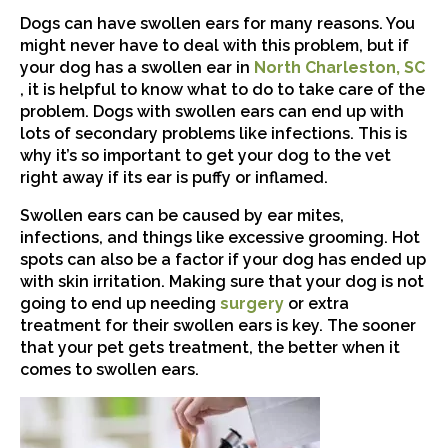
Dogs can have swollen ears for many reasons. You
might never have to deal with this problem, but if
your dog has a swollen ear in
North Charleston, SC
(opens in a new window)
, it is helpful to know what to do to take care of the
problem. Dogs with swollen ears can end up with
lots of secondary problems like infections. This is
why it’s so important to get your dog to the vet
right away if its ear is puffy or inflamed.
Swollen ears can be caused by ear mites,
infections, and things like excessive grooming. Hot
spots can also be a factor if your dog has ended up
with skin irritation. Making sure that your dog is not
(opens in a new win
going to end up needing
surgery
or extra
treatment for their swollen ears is key. The sooner
that your pet gets treatment, the better when it
comes to swollen ears.