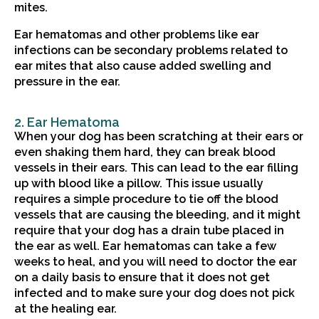
mites.
Ear hematomas and other problems like ear
infections can be secondary problems related to
ear mites that also cause added swelling and
pressure in the ear.
2. Ear Hematoma
When your dog has been scratching at their ears or
even shaking them hard, they can break blood
vessels in their ears. This can lead to the ear filling
up with blood like a pillow. This issue usually
requires a simple procedure to tie off the blood
vessels that are causing the bleeding, and it might
require that your dog has a drain tube placed in
the ear as well. Ear hematomas can take a few
weeks to heal, and you will need to doctor the ear
on a daily basis to ensure that it does not get
infected and to make sure your dog does not pick
at the healing ear.