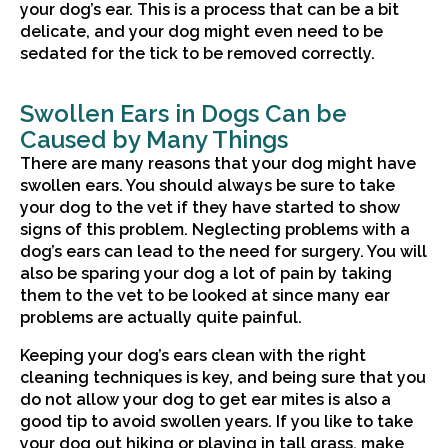
your dog’s ear. This is a process that can be a bit
delicate, and your dog might even need to be
sedated for the tick to be removed correctly.
Swollen Ears in Dogs Can be
Caused by Many Things
There are many reasons that your dog might have
swollen ears. You should always be sure to take
your dog to the vet if they have started to show
signs of this problem. Neglecting problems with a
dog’s ears can lead to the need for surgery. You will
also be sparing your dog a lot of pain by taking
them to the vet to be looked at since many ear
problems are actually quite painful.
Keeping your dog’s ears clean with the right
cleaning techniques is key, and being sure that you
do not allow your dog to get ear mites is also a
good tip to avoid swollen years. If you like to take
your dog out hiking or playing in tall grass, make