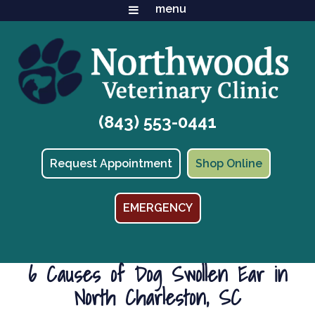
(843) 553-0441
(opens in
Request Appointment
Shop Online
EMERGENCY
6 Causes of Dog Swollen Ear in
North Charleston, SC