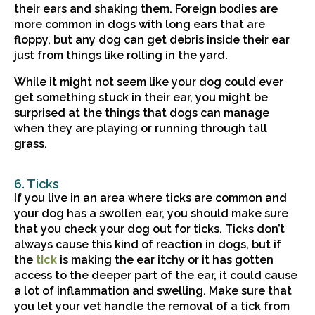
their ears and shaking them. Foreign bodies are
more common in dogs with long ears that are
floppy, but any dog can get debris inside their ear
just from things like rolling in the yard.
While it might not seem like your dog could ever
get something stuck in their ear, you might be
surprised at the things that dogs can manage
when they are playing or running through tall
grass.
6. Ticks
If you live in an area where ticks are common and
your dog has a swollen ear, you should make sure
that you check your dog out for ticks. Ticks don’t
always cause this kind of reaction in dogs, but if
(opens in a new window)
the
tick
is making the ear itchy or it has gotten
access to the deeper part of the ear, it could cause
a lot of inflammation and swelling. Make sure that
you let your vet handle the removal of a tick from