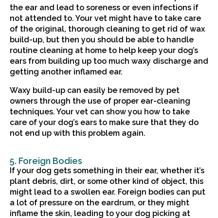
the ear and lead to soreness or even infections if
not attended to. Your vet might have to take care
of the original, thorough cleaning to get rid of wax
build-up, but then you should be able to handle
routine cleaning at home to help keep your dog’s
ears from building up too much waxy discharge and
getting another inflamed ear.
Waxy build-up can easily be removed by pet
owners through the use of proper ear-cleaning
techniques. Your vet can show you how to take
care of your dog’s ears to make sure that they do
not end up with this problem again.
5. Foreign Bodies
If your dog gets something in their ear, whether it’s
plant debris, dirt, or some other kind of object, this
might lead to a swollen ear. Foreign bodies can put
a lot of pressure on the eardrum, or they might
inflame the skin, leading to your dog picking at