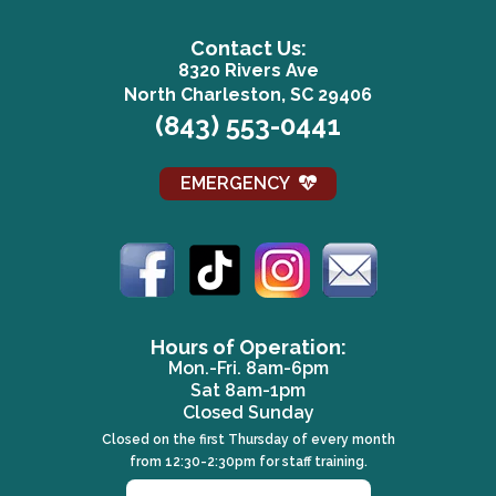
Contact Us:
8320 Rivers Ave
(opens in a n
North Charleston, SC 29406
(843) 553-0441
EMERGENCY
Email us
(opens in a 
Hours of Operation:
Mon.-Fri. 8am-6pm
Sat 8am-1pm
Closed Sunday
Closed on the first Thursday of every month
from 12:30-2:30pm for staff training.