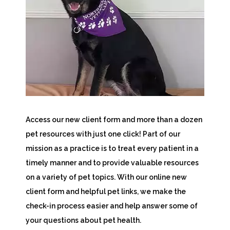
Access our new client form and more than a dozen
pet resources with just one click! Part of our
mission as a practice is to treat every patient in a
timely manner and to provide valuable resources
on a variety of pet topics. With our online new
client form and helpful pet links, we make the
check-in process easier and help answer some of
your questions about pet health.