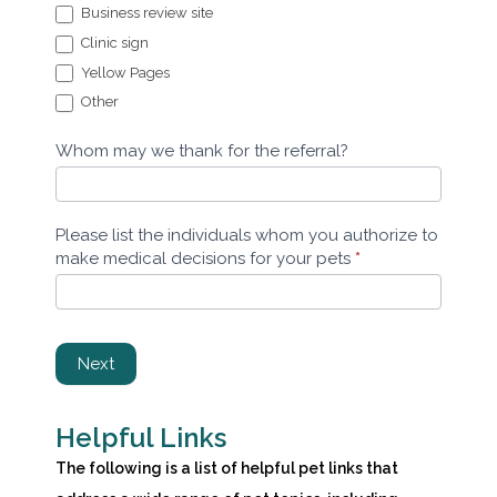
Business review site
Clinic sign
Yellow Pages
Other
Other
Whom may we thank for the referral?
Please list the individuals whom you authorize to
make medical decisions for your pets
*
Next
Helpful Links
The following is a list of helpful pet links that