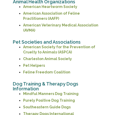
Animal Health Organizations
(opens in a new win
American Heartworm Society
American Association of Feline
(opens in a new window)
Practitioners (AAFP)
American Veterinary Medical Association
(opens in a new window)
(AVMA)
Pet Societies and Associations
American Society for the Prevention of
(opens in a new window
Cruelty to Animals (ASPCA)
(opens in a new window
Charleston Animal Society
(opens in a new window)
Pet Helpers
(opens in a new window)
Feline Freedom Coalition
Dog Training & Therapy Dogs
Information
(opens in a new wi
Mindful Manners Dog Training
(opens in a new wind
Purely Positive Dog Training
(opens in a new window)
Southeastern Guide Dogs
(opens in a new windo
Therapy Dogs International