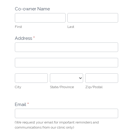
Co-owner Name
First
Last
First
Last
Address
*
Address
Address
City
State/Province
Zip/Postal
City
State/Province
Zip/Postal
Email
*
(We request your email for important reminders and
communications from our clinic only)