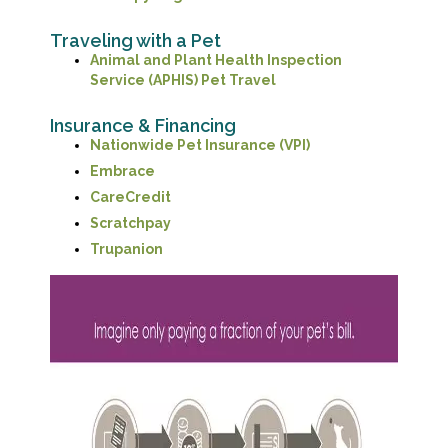
Traveling with a Pet
Animal and Plant Health Inspection
(opens in a new window
Service (APHIS) Pet Travel
Insurance & Financing
(opens in a new wi
Nationwide Pet Insurance (VPI)
(opens in a new window)
Embrace
(opens in a new window)
CareCredit
(opens in a new window)
Scratchpay
(opens in a new window)
Trupanion