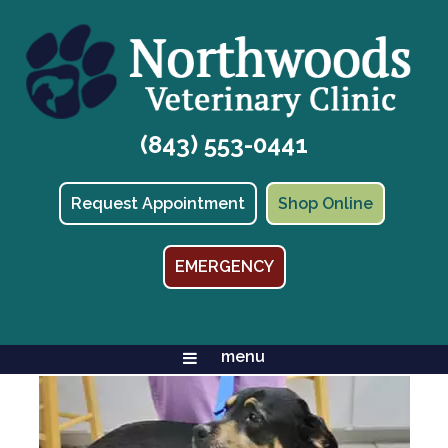
(843) 553-0441
(opens in
Request Appointment
Shop Online
EMERGENCY