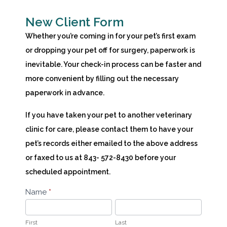
New Client Form
Whether you’re coming in for your pet’s first exam
or dropping your pet off for surgery, paperwork is
inevitable. Your check-in process can be faster and
more convenient by filling out the necessary
paperwork in advance.
If you have taken your pet to another veterinary
clinic for care, please contact them to have your
pet’s records either emailed to the above address
or faxed to us at 843- 572-8430 before your
scheduled appointment.
New
Name
*
First
Last
Client
Form
First
Last