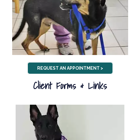
REQUEST AN APPOINTMENT >
Client Forms & Links