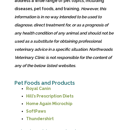
address a wide range of pet topics, including
diseases, pet foods, and training.
However,
this
information is in no way intended to be used to
diagnose, direct treatment for, or as a prognosis of
any health condition of any animal and should not be
used as a substitute for obtaining professional
veterinary advice in a specific situation. Northwoods
Veterinary Clinic is not responsible for the content of
any of the below listed websites.
Pet Foods and Products
(opens in a new window)
Royal Canin
(opens in a new window)
Hill’s Prescription Diets
(opens in a new window)
Home Again Microchip
(opens in a new window)
SoftPaws
(opens in a new window)
Thundershirt