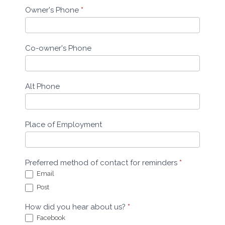
Owner's Phone
*
Co-owner's Phone
Alt Phone
Place of Employment
Preferred method of contact for reminders
*
Email
Post
How did you hear about us?
*
Facebook