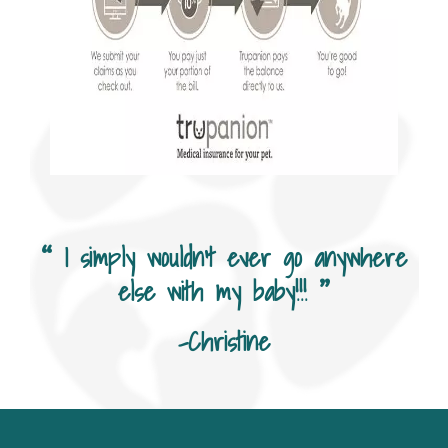
I simply wouldn’t ever go anywhere
else with my baby!!!
-Christine