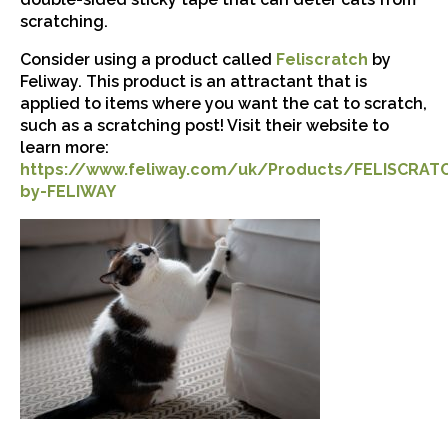
scratching.
Consider using a product called
Feliscratch
by
Feliway. This product is an attractant that is
applied to items where you want the cat to scratch,
such as a scratching post! Visit their website to
learn more:
https://www.feliway.com/uk/Products/FELISCRAT
by-FELIWAY