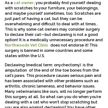
(opens in a new window)
As a
cat owner
, you probably find yourself dealing
with scratches to your furniture, your belongings,
and maybe yourself sometimes, too. Scratches are
just part of having a cat, but they can be
overwhelming and difficult to deal with at times..
This is why some cat owners may consider surgery
to declaw their cat—but declawing is not a good
option! It is a medically unnecessary procedure and
Northwoods Vet Clinic
does not endorse it! This
surgery is banned in some countries and some
states within the U.S.
Declawing (medical term: onychectomy) is the
amputation of the end of the toe bones from the
cat’s paws. This procedure causes serious pain and
has been associated with other problems such as
arthritis, chronic lameness, and behavior issues.
Many veterinarians like ours, will no longer perform
this surgery at all. So what can you do when you’re
dealing with a cat who won’t stop scratching but
you are also against declawing? You have other