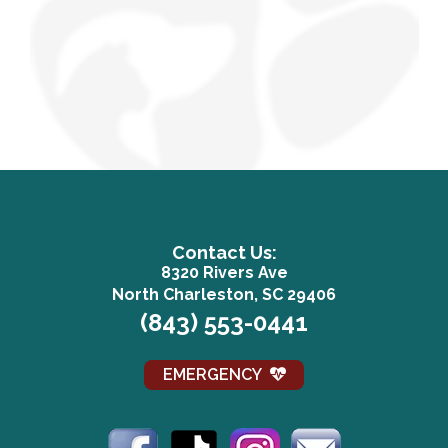
Contact Us:
8320 Rivers Ave
(opens in a n
North Charleston, SC 29406
(843) 553-0441
EMERGENCY
(opens in a new window)
(opens in a new window)
(opens in a new win
(opens in a 