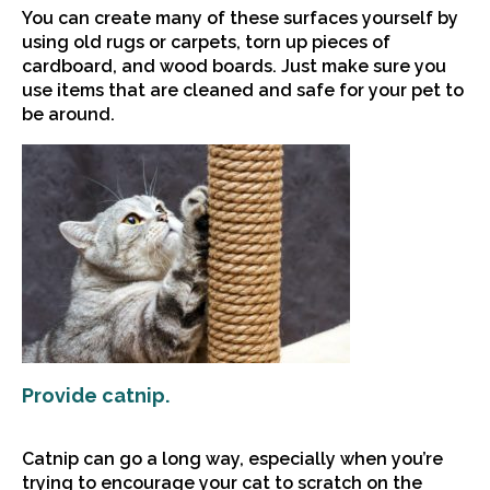
You can create many of these surfaces yourself by
using old rugs or carpets, torn up pieces of
cardboard, and wood boards. Just make sure you
use items that are cleaned and safe for your pet to
be around.
Provide catnip.
Catnip can go a long way, especially when you’re
trying to encourage your cat to scratch on the