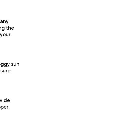
 any
ng the
 your
doggy sun
 sure
ovide
oper