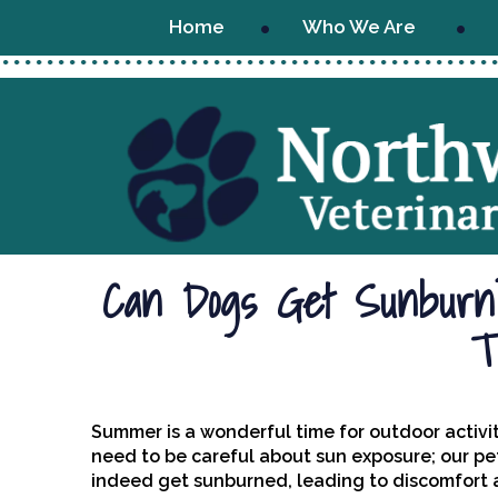
Home
Who We Are
Can Dogs Get Sunburn?
T
Summer is a wonderful time for outdoor activit
need to be careful about sun exposure; our pe
indeed get sunburned, leading to discomfort and