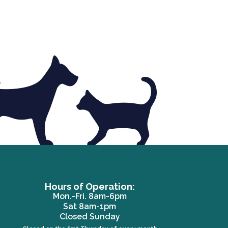
Hours of Operation:
Mon.-Fri. 8am-6pm
Sat 8am-1pm
ew window)
Closed Sunday