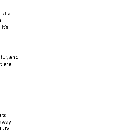
 of a
n.
It’s
fur, and
t are
rs,
 away
d UV