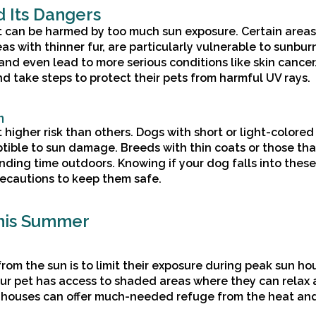
 Its Dangers
at can be harmed by too much sun exposure. Certain areas
as with thinner fur, are particularly vulnerable to sunbur
and even lead to more serious conditions like skin cancer. 
nd take steps to protect their pets from harmful UV rays.
n
higher risk than others. Dogs with short or light-colored 
tible to sun damage. Breeds with thin coats or those tha
ending time outdoors. Knowing if your dog falls into these
recautions to keep them safe.
This Summer
rom the sun is to limit their exposure during peak sun hou
our pet has access to shaded areas where they can relax
og houses can offer much-needed refuge from the heat an