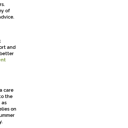
rs.
ny of
advice.
k
ort and
better
ent
ra care
to the
 as
lies on
 summer
y.