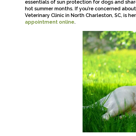
essentials of sun protection for dogs and sha
hot summer months. If you’re concerned about
Veterinary Clinic in North Charleston, SC, is her
appointment online
.