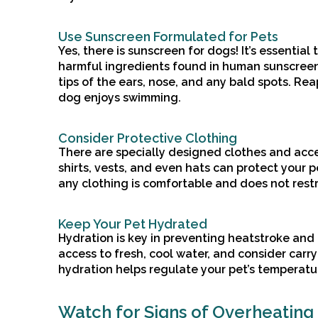
Use Sunscreen Formulated for Pets
Yes, there is sunscreen for dogs! It’s essential
harmful ingredients found in human sunscreens
tips of the ears, nose, and any bald spots. Rea
dog enjoys swimming.
Consider Protective Clothing
There are specially designed clothes and acce
shirts, vests, and even hats can protect your 
any clothing is comfortable and does not restr
Keep Your Pet Hydrated
Hydration is key in preventing heatstroke and
access to fresh, cool water, and consider carr
hydration helps regulate your pet’s temperatu
Watch for Signs of Overheating