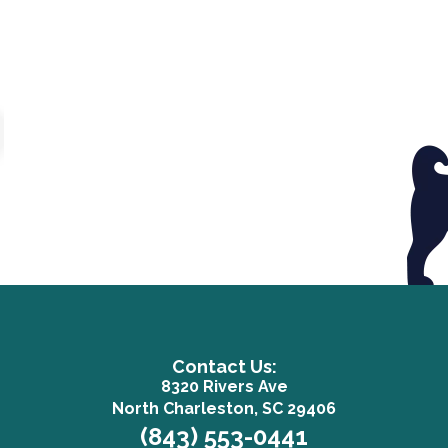
Contact Us:
8320 Rivers Ave
(opens in a n
North Charleston, SC 29406
(843) 553-0441