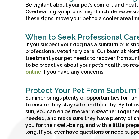
Be vigilant about your pet’s comfort and health.
Overheating symptoms might include excessive p
these signs, move your pet to a cooler area i
When to Seek Professional Car
If you suspect your dog has a sunburn or is sho
professional veterinary care. Our team at Nor
treatment your pet needs to recover from sun
to be proactive about your pet’s health, so rea
online
if you have any concerns.
Protect Your Pet From Sunburn
Summer brings plenty of opportunities for fun a
to ensure they stay safe and healthy. By follo
sun, you can enjoy the warm weather together 
needed, and make sure they have plenty of sh
you for their well-being, and with a little pr
long. If you ever have questions or need suppor