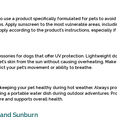
 to use a product specifically formulated for pets to avoid
. Apply sunscreen to the most vulnerable areas, includi
pply according to the product’s instructions, especially if
ssories for dogs that offer UV protection. Lightweight 
pet’s skin from the sun without causing overheating. Make
ict your pet’s movement or ability to breathe.
 keeping your pet healthy during hot weather. Always pr
ying a portable water dish during outdoor adventures. Pr
re and supports overall health.
 and Sunburn