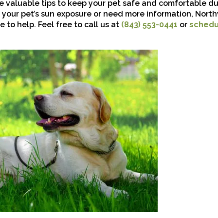
re valuable tips to keep your pet safe and comfortable du
 your pet’s sun exposure or need more information, Nor
e to help. Feel free to call us at
(843) 553-0441
or
schedu