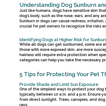
Understanding Dog Sunburn and
Just like humans, dogs have sensitive skin th
dog’s body, such as the nose, ears, and any are
Sunburn in dogs can cause redness, irritation, 
crucial for pet owners to recognize the risks a
Identifying Dogs at Higher Risk for Sunbur
While all dogs can get sunburned, some are at 
those with more exposed skin, are more suscep
hairless will require extra protection when sp
categories can help you take the necessary p
5 Tips for Protecting Your Pet 
Provide Shade and Limit Sun Exposure
One of the simplest ways to protect your dog f
typically between 10 a.m. and 4 p.m. Ensure y
from direct sunlight. Trees, canopies, and d
rays.