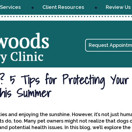
Services
Client Resources
Review Us
Request Appointm
 5 Tips for Protecting Your
his Summer
ies and enjoying the sunshine. However, it’s not just hu
ts do, too. Many pet owners might not realize that dogs 
 potential health issues. In this blog, we’ll explore the