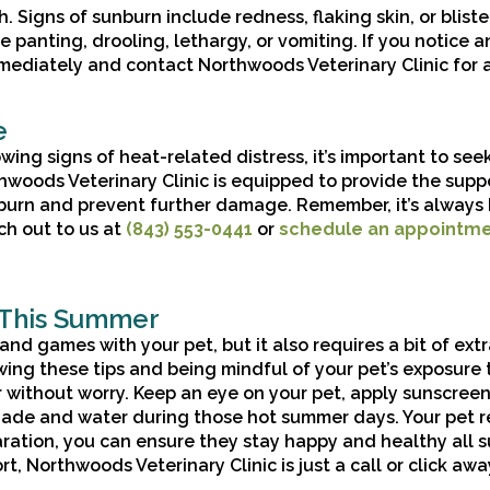
 Signs of sunburn include redness, flaking skin, or bliste
anting, drooling, lethargy, or vomiting. If you notice a
mmediately and contact Northwoods Veterinary Clinic for 
e
wing signs of heat-related distress, it’s important to see
thwoods Veterinary Clinic is equipped to provide the supp
burn and prevent further damage. Remember, it’s always 
ch out to us at
(843) 553-0441
or
schedule an appointm
 This Summer
nd games with your pet, but it also requires a bit of ext
wing these tips and being mindful of your pet’s exposure 
without worry. Keep an eye on your pet, apply sunscreen
ade and water during those hot summer days. Your pet re
eparation, you can ensure they stay happy and healthy all
t, Northwoods Veterinary Clinic is just a call or click awa