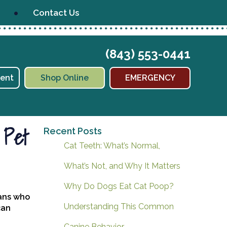
Contact Us
(843) 553-0441
(opens in a new window)
ent
Shop Online
EMERGENCY
 Pet
Recent Posts
Cat Teeth: What’s Normal,
What’s Not, and Why It Matters
Why Do Dogs Eat Cat Poop?
mans who
Understanding This Common
can
Canine Behavior