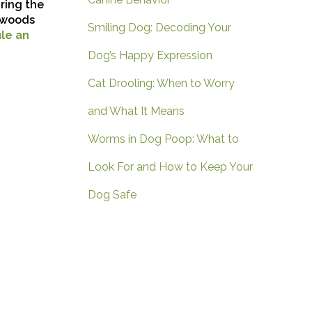
ring the
thwoods
Smiling Dog: Decoding Your
le an
Dog’s Happy Expression
Cat Drooling: When to Worry
and What It Means
Worms in Dog Poop: What to
Look For and How to Keep Your
Dog Safe