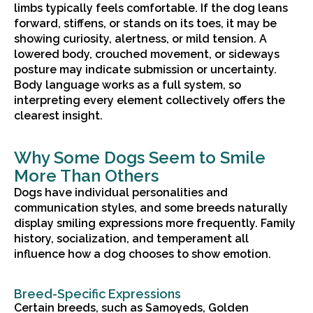
limbs typically feels comfortable. If the dog leans
forward, stiffens, or stands on its toes, it may be
showing curiosity, alertness, or mild tension. A
lowered body, crouched movement, or sideways
posture may indicate submission or uncertainty.
Body language works as a full system, so
interpreting every element collectively offers the
clearest insight.
Why Some Dogs Seem to Smile
More Than Others
Dogs have individual personalities and
communication styles, and some breeds naturally
display smiling expressions more frequently. Family
history, socialization, and temperament all
influence how a dog chooses to show emotion.
Breed-Specific Expressions
Certain breeds, such as Samoyeds, Golden