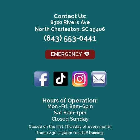
Contact Us:
8320 Rivers Ave
(opens in a n
North Charleston, SC 29406
(843) 553-0441
EMERGENCY
(opens in a new window)
(opens in a new window)
(opens in a new win
(opens in a 
Hours of Operation:
Mon.-Fri. 8am-6pm
Sat 8am-1pm
Closed Sunday
Closed on the first Thursday of every month
from 12:30-2:30pm for staff training.