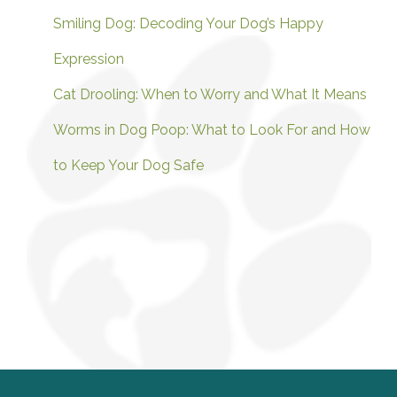
Smiling Dog: Decoding Your Dog’s Happy
Expression
Cat Drooling: When to Worry and What It Means
Worms in Dog Poop: What to Look For and How
to Keep Your Dog Safe