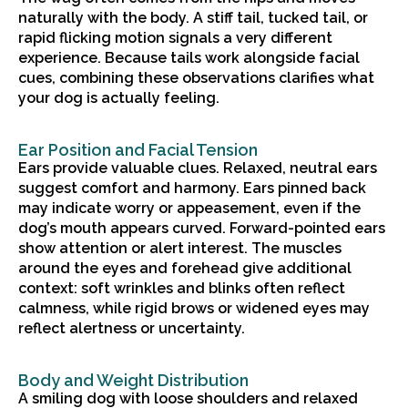
naturally with the body. A stiff tail, tucked tail, or
rapid flicking motion signals a very different
experience. Because tails work alongside facial
cues, combining these observations clarifies what
your dog is actually feeling.
Ear Position and Facial Tension
Ears provide valuable clues. Relaxed, neutral ears
suggest comfort and harmony. Ears pinned back
may indicate worry or appeasement, even if the
dog’s mouth appears curved. Forward-pointed ears
show attention or alert interest. The muscles
around the eyes and forehead give additional
context: soft wrinkles and blinks often reflect
calmness, while rigid brows or widened eyes may
reflect alertness or uncertainty.
Body and Weight Distribution
A smiling dog with loose shoulders and relaxed