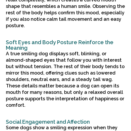
shape that resembles a human smile. Observing the
rest of the body helps confirm this mood, especially
if you also notice calm tail movement and an easy
posture.
Soft Eyes and Body Posture Reinforce the
Meaning
A true smiling dog displays soft, blinking, or
almond-shaped eyes that follow you with interest
but without tension. The rest of their body tends to
mirror this mood, offering clues such as lowered
shoulders, neutral ears, and a steady tail wag.
These details matter because a dog can open its
mouth for many reasons, but only a relaxed overall
posture supports the interpretation of happiness or
comfort.
Social Engagement and Affection
Some dogs show a smiling expression when they