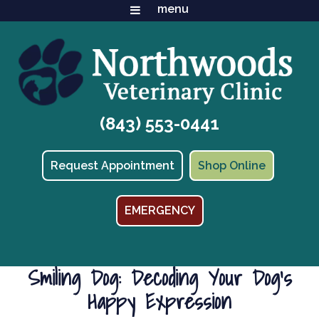
(843) 553-0441
(opens in
Request Appointment
Shop Online
EMERGENCY
Smiling Dog: Decoding Your Dog’s
Happy Expression