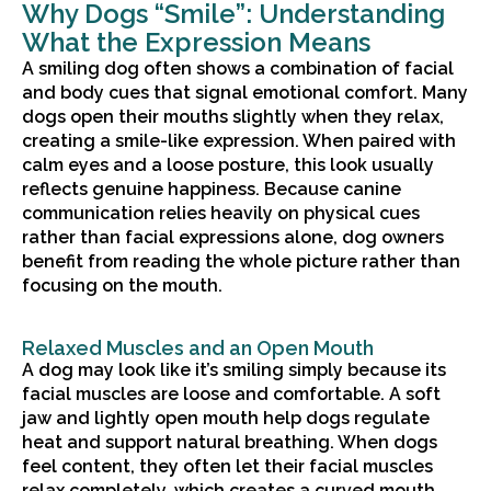
Why Dogs “Smile”: Understanding
What the Expression Means
A smiling dog often shows a combination of facial
and body cues that signal emotional comfort. Many
dogs open their mouths slightly when they relax,
creating a smile-like expression. When paired with
calm eyes and a loose posture, this look usually
reflects genuine happiness. Because canine
communication relies heavily on physical cues
rather than facial expressions alone, dog owners
benefit from reading the whole picture rather than
focusing on the mouth.
Relaxed Muscles and an Open Mouth
A dog may look like it’s smiling simply because its
facial muscles are loose and comfortable. A soft
jaw and lightly open mouth help dogs regulate
heat and support natural breathing. When dogs
feel content, they often let their facial muscles
relax completely, which creates a curved mouth