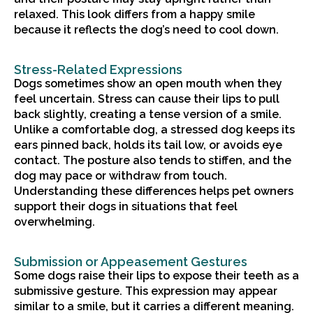
relaxed. This look differs from a happy smile
because it reflects the dog’s need to cool down.
Stress-Related Expressions
Dogs sometimes show an open mouth when they
feel uncertain. Stress can cause their lips to pull
back slightly, creating a tense version of a smile.
Unlike a comfortable dog, a stressed dog keeps its
ears pinned back, holds its tail low, or avoids eye
contact. The posture also tends to stiffen, and the
dog may pace or withdraw from touch.
Understanding these differences helps pet owners
support their dogs in situations that feel
overwhelming.
Submission or Appeasement Gestures
Some dogs raise their lips to expose their teeth as a
submissive gesture. This expression may appear
similar to a smile, but it carries a different meaning.