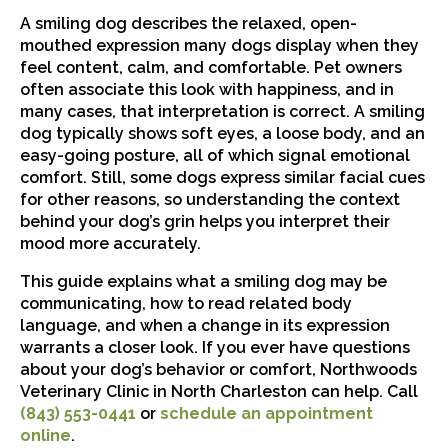
A smiling dog describes the relaxed, open-
mouthed expression many dogs display when they
feel content, calm, and comfortable. Pet owners
often associate this look with happiness, and in
many cases, that interpretation is correct. A smiling
dog typically shows soft eyes, a loose body, and an
easy-going posture, all of which signal emotional
comfort. Still, some dogs express similar facial cues
for other reasons, so understanding the context
behind your dog’s grin helps you interpret their
mood more accurately.
This guide explains what a smiling dog may be
communicating, how to read related body
language, and when a change in its expression
warrants a closer look. If you ever have questions
about your dog’s behavior or comfort, Northwoods
Veterinary Clinic in North Charleston can help. Call
(843) 553-0441
or
schedule an appointment
online
.