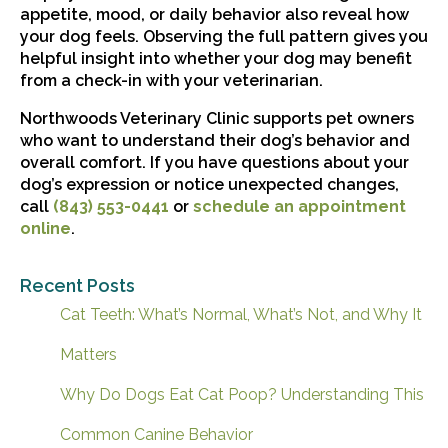
appetite, mood, or daily behavior also reveal how
your dog feels. Observing the full pattern gives you
helpful insight into whether your dog may benefit
from a check-in with your veterinarian.
Northwoods Veterinary Clinic supports pet owners
who want to understand their dog’s behavior and
overall comfort. If you have questions about your
dog’s expression or notice unexpected changes,
call
(843) 553-0441
or
schedule an appointment
online
.
Recent Posts
Cat Teeth: What’s Normal, What’s Not, and Why It
Matters
Why Do Dogs Eat Cat Poop? Understanding This
Common Canine Behavior