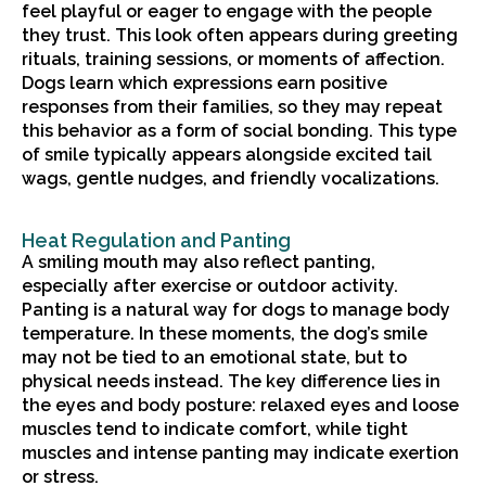
feel playful or eager to engage with the people
they trust. This look often appears during greeting
rituals, training sessions, or moments of affection.
Dogs learn which expressions earn positive
responses from their families, so they may repeat
this behavior as a form of social bonding. This type
of smile typically appears alongside excited tail
wags, gentle nudges, and friendly vocalizations.
Heat Regulation and Panting
A smiling mouth may also reflect panting,
especially after exercise or outdoor activity.
Panting is a natural way for dogs to manage body
temperature. In these moments, the dog’s smile
may not be tied to an emotional state, but to
physical needs instead. The key difference lies in
the eyes and body posture: relaxed eyes and loose
muscles tend to indicate comfort, while tight
muscles and intense panting may indicate exertion
or stress.