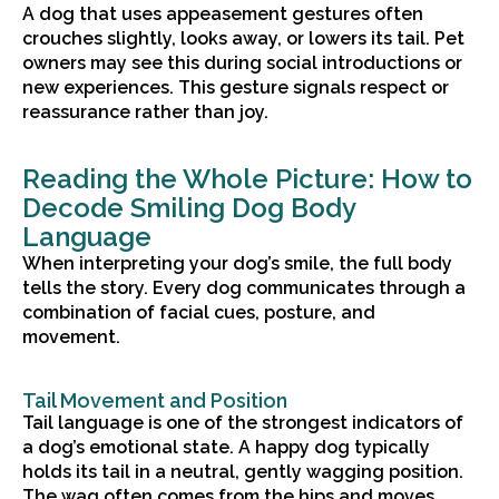
A dog that uses appeasement gestures often
crouches slightly, looks away, or lowers its tail. Pet
owners may see this during social introductions or
new experiences. This gesture signals respect or
reassurance rather than joy.
Reading the Whole Picture: How to
Decode Smiling Dog Body
Language
When interpreting your dog’s smile, the full body
tells the story. Every dog communicates through a
combination of facial cues, posture, and
movement.
Tail Movement and Position
Tail language is one of the strongest indicators of
a dog’s emotional state. A happy dog typically
holds its tail in a neutral, gently wagging position.
The wag often comes from the hips and moves