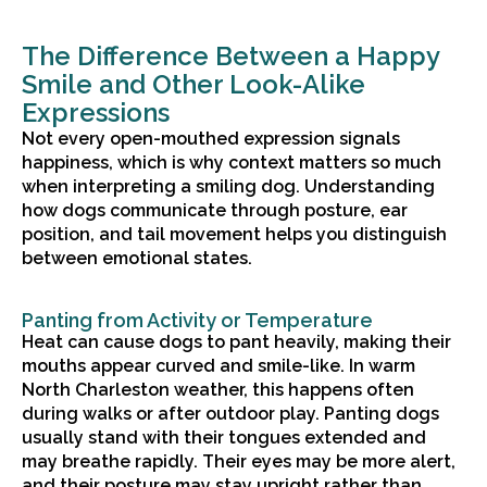
The Difference Between a Happy
Smile and Other Look-Alike
Expressions
Not every open-mouthed expression signals
happiness, which is why context matters so much
when interpreting a smiling dog. Understanding
how dogs communicate through posture, ear
position, and tail movement helps you distinguish
between emotional states.
Panting from Activity or Temperature
Heat can cause dogs to pant heavily, making their
mouths appear curved and smile-like. In warm
North Charleston weather, this happens often
during walks or after outdoor play. Panting dogs
usually stand with their tongues extended and
may breathe rapidly. Their eyes may be more alert,
and their posture may stay upright rather than