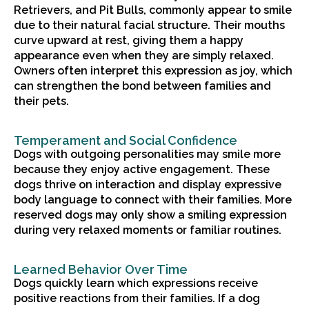
Retrievers, and Pit Bulls, commonly appear to smile
due to their natural facial structure. Their mouths
curve upward at rest, giving them a happy
appearance even when they are simply relaxed.
Owners often interpret this expression as joy, which
can strengthen the bond between families and
their pets.
Temperament and Social Confidence
Dogs with outgoing personalities may smile more
because they enjoy active engagement. These
dogs thrive on interaction and display expressive
body language to connect with their families. More
reserved dogs may only show a smiling expression
during very relaxed moments or familiar routines.
Learned Behavior Over Time
Dogs quickly learn which expressions receive
positive reactions from their families. If a dog