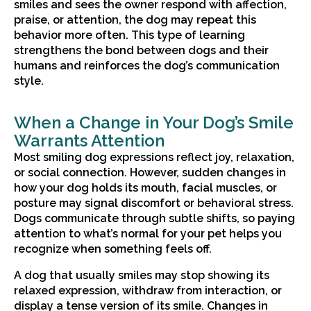
smiles and sees the owner respond with affection,
praise, or attention, the dog may repeat this
behavior more often. This type of learning
strengthens the bond between dogs and their
humans and reinforces the dog’s communication
style.
When a Change in Your Dog’s Smile
Warrants Attention
Most smiling dog expressions reflect joy, relaxation,
or social connection. However, sudden changes in
how your dog holds its mouth, facial muscles, or
posture may signal discomfort or behavioral stress.
Dogs communicate through subtle shifts, so paying
attention to what’s normal for your pet helps you
recognize when something feels off.
A dog that usually smiles may stop showing its
relaxed expression, withdraw from interaction, or
display a tense version of its smile. Changes in