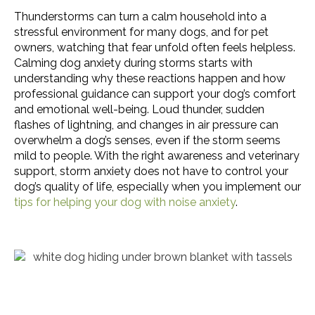
Thunderstorms can turn a calm household into a
stressful environment for many dogs, and for pet
owners, watching that fear unfold often feels helpless.
Calming dog anxiety during storms starts with
understanding why these reactions happen and how
professional guidance can support your dog’s comfort
and emotional well-being. Loud thunder, sudden
flashes of lightning, and changes in air pressure can
overwhelm a dog’s senses, even if the storm seems
mild to people. With the right awareness and veterinary
support, storm anxiety does not have to control your
dog’s quality of life, especially when you implement our
(opens in a n
tips for helping your dog with noise anxiety
.