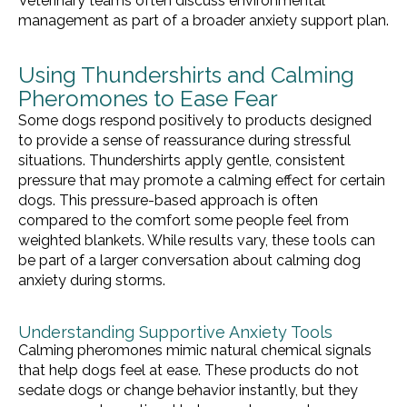
Veterinary teams often discuss environmental
management as part of a broader anxiety support plan.
Using Thundershirts and Calming
Pheromones to Ease Fear
Some dogs respond positively to products designed
to provide a sense of reassurance during stressful
situations. Thundershirts apply gentle, consistent
pressure that may promote a calming effect for certain
dogs. This pressure-based approach is often
compared to the comfort some people feel from
weighted blankets. While results vary, these tools can
be part of a larger conversation about calming dog
anxiety during storms.
Understanding Supportive Anxiety Tools
Calming pheromones mimic natural chemical signals
that help dogs feel at ease. These products do not
sedate dogs or change behavior instantly, but they