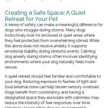
Creating a Safe Space: A Quiet
Retreat for Your Pet
A sense of safety can make a meaningful difference for
dogs who struggle during storms. Many dogs
instinctively look for enclosed or quiet areas where
they feel protected from overwhelming stimuli. While
this alone does not resolve anxiety, it supports
emotional stability during stressful events. Calming
dog anxiety during storms often involves identifying
environments where your dog naturally feels more
secure.
A quiet retreat should feel familiar and comfortable to
your dog. Reducing exposure to flashes of light and
loud external noise can help lessen sensory overload.
Dogs benefit from consistency, and having a
designated space they associate with calmness may
reduce the intensity of fear responses over time.