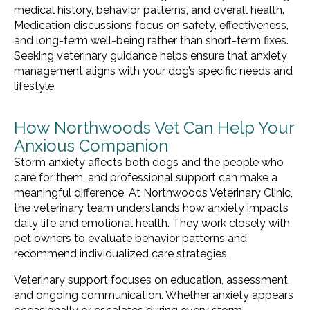
medical history, behavior patterns, and overall health.
Medication discussions focus on safety, effectiveness,
and long-term well-being rather than short-term fixes.
Seeking veterinary guidance helps ensure that anxiety
management aligns with your dog’s specific needs and
lifestyle.
How Northwoods Vet Can Help Your
Anxious Companion
Storm anxiety affects both dogs and the people who
care for them, and professional support can make a
meaningful difference. At Northwoods Veterinary Clinic,
the veterinary team understands how anxiety impacts
daily life and emotional health. They work closely with
pet owners to evaluate behavior patterns and
recommend individualized care strategies.
Veterinary support focuses on education, assessment,
and ongoing communication. Whether anxiety appears