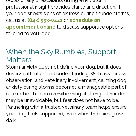
occasionally or escalates during every storm,
professional insight provides clarity and direction. If
your dog shows signs of distress during thunderstorms,
call us at
(843) 553-0441
or
schedule an
appointment online
to discuss supportive options
tailored to your dog.
When the Sky Rumbles, Support
Matters
Storm anxiety does not define your dog, but it does
deserve attention and understanding. With awareness,
observation, and veterinary involvement, calming dog
anxiety during storms becomes a manageable part of
care rather than an overwhelming challenge. Thunder
may be unavoidable, but fear does not have to be.
Partnering with a trusted veterinary team helps ensure
your dog feels supported, even when the skies grow
dark.