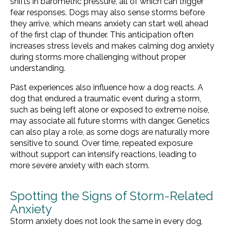
shifts in barometric pressure, all of which can trigger
fear responses. Dogs may also sense storms before
they arrive, which means anxiety can start well ahead
of the first clap of thunder. This anticipation often
increases stress levels and makes calming dog anxiety
during storms more challenging without proper
understanding.
Past experiences also influence how a dog reacts. A
dog that endured a traumatic event during a storm,
such as being left alone or exposed to extreme noise,
may associate all future storms with danger. Genetics
can also play a role, as some dogs are naturally more
sensitive to sound. Over time, repeated exposure
without support can intensify reactions, leading to
more severe anxiety with each storm.
Spotting the Signs of Storm-Related
Anxiety
Storm anxiety does not look the same in every dog,