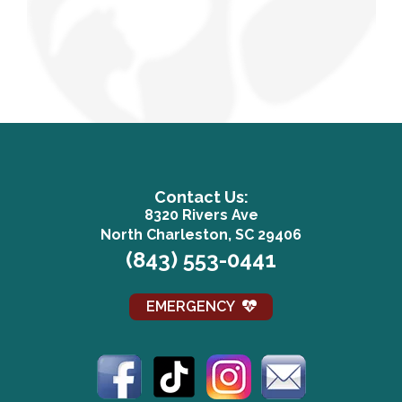
Contact Us:
8320 Rivers Ave
(opens in a n
North Charleston, SC 29406
(843) 553-0441
EMERGENCY
(opens in a new window)
(opens in a new window)
(opens in a new win
(opens in a 