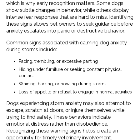
which is why early recognition matters. Some dogs
show subtle changes in behavior, while others display
intense fear responses that are hard to miss. Identifying
these signs allows pet owners to seek guidance before
anxiety escalates into panic or destructive behavior.
Common signs associated with calming dog anxiety
during storms include:
Pacing, trembling, or excessive panting
Hiding under furniture or seeking constant physical
contact
Whining, barking, or howling during storms
Loss of appetite or refusal to engage in normal activities
Dogs experiencing storm anxiety may also attempt to
escape, scratch at doors, or injure themselves while
trying to find safety. These behaviors indicate
emotional distress rather than disobedience.
Recognizing these warning signs helps create an
opportunity for timely veterinary involvement.