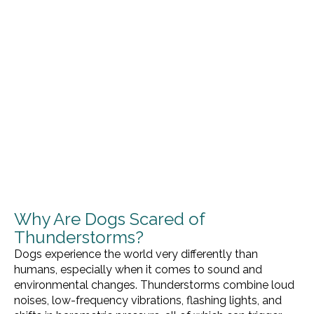
Why Are Dogs Scared of
Thunderstorms?
Dogs experience the world very differently than
humans, especially when it comes to sound and
environmental changes. Thunderstorms combine loud
noises, low-frequency vibrations, flashing lights, and