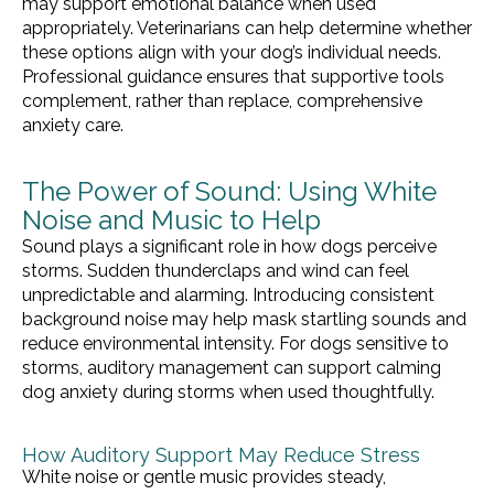
may support emotional balance when used
appropriately. Veterinarians can help determine whether
these options align with your dog’s individual needs.
Professional guidance ensures that supportive tools
complement, rather than replace, comprehensive
anxiety care.
The Power of Sound: Using White
Noise and Music to Help
Sound plays a significant role in how dogs perceive
storms. Sudden thunderclaps and wind can feel
unpredictable and alarming. Introducing consistent
background noise may help mask startling sounds and
reduce environmental intensity. For dogs sensitive to
storms, auditory management can support calming
dog anxiety during storms when used thoughtfully.
How Auditory Support May Reduce Stress
White noise or gentle music provides steady,