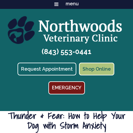
(843) 553-0441
(opens in
Request Appointment
Shop Online
EMERGENCY
Thunder & Fear: How to Help Your
Dog with Storm Anxiety