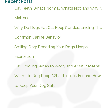
Recent Posts
Cat Teeth: What’s Normal, What’s Not, and Why It
Matters
Why Do Dogs Eat Cat Poop? Understanding This
Common Canine Behavior
Smiling Dog: Decoding Your Dog’s Happy
Expression
Cat Drooling: When to Worry and What It Means
Worms in Dog Poop: What to Look For and How
to Keep Your Dog Safe