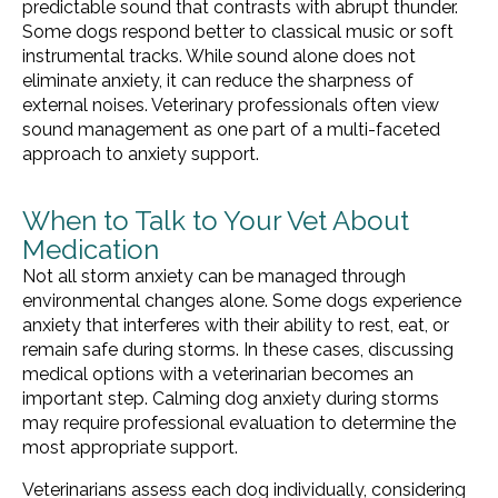
predictable sound that contrasts with abrupt thunder.
Some dogs respond better to classical music or soft
instrumental tracks. While sound alone does not
eliminate anxiety, it can reduce the sharpness of
external noises. Veterinary professionals often view
sound management as one part of a multi-faceted
approach to anxiety support.
When to Talk to Your Vet About
Medication
Not all storm anxiety can be managed through
environmental changes alone. Some dogs experience
anxiety that interferes with their ability to rest, eat, or
remain safe during storms. In these cases, discussing
medical options with a veterinarian becomes an
important step. Calming dog anxiety during storms
may require professional evaluation to determine the
most appropriate support.
Veterinarians assess each dog individually, considering