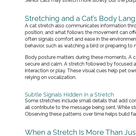
Senior cats may stretch more slowly, but the pur
Stretching and a Cat’s Body Lan
A cat stretch also communicates information thr
position, and what follows the movement can off
often signals comfort and ease in the environment
behavior, such as watching a bird or preparing to
Body posture matters during these moments. A cat 
secure and calm. A stretch followed by focused at
interaction or play. These visual cues help pet ow
relying on vocalization.
Subtle Signals Hidden in a Stretch
Some stretches include small details that add con
all contribute to the message being sent. While str
Observing these patterns over time helps build fami
When a Stretch Is More Than Just