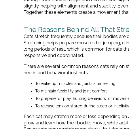
slightly, helping with alignment and stability. Eve
Together, these elements create a movement that l
The Reasons Behind All That Str
Cats stretch frequently because their bodies are 
Stretching helps prepare muscles for jumping, clim
long periods of rest, which is common for cats th
responsive and coordinated.
There are several common reasons cats rely on st
needs and behavioral instincts:
To wake up muscles and joints after resting
To maintain flexibility and joint comfort
To prepare for play, hunting behaviors, or movem
To release tension stored during sleep or inactivit
Each cat may stretch more or less depending on ag
grow and learn how their bodies move, while adul