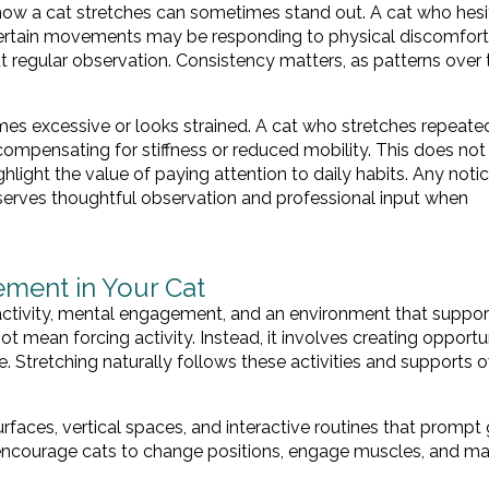
n how a cat stretches can sometimes stand out. A cat who hesi
 certain movements may be responding to physical discomfort
 regular observation. Consistency matters, as patterns over
mes excessive or looks strained. A cat who stretches repeate
compensating for stiffness or reduced mobility. This does not
ighlight the value of paying attention to daily habits. Any noti
eserves thoughtful observation and professional input when
ment in Your Cat
ctivity, mental engagement, and an environment that suppor
mean forcing activity. Instead, it involves creating opportun
. Stretching naturally follows these activities and supports o
rfaces, vertical spaces, and interactive routines that prompt 
courage cats to change positions, engage muscles, and ma