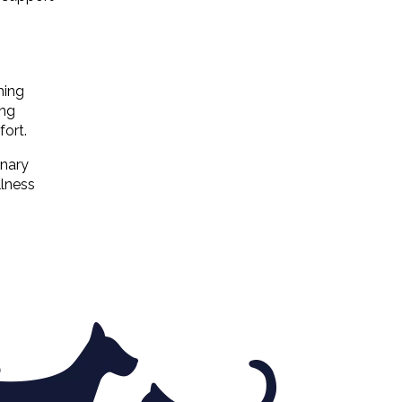
hing
ing
fort.
inary
llness