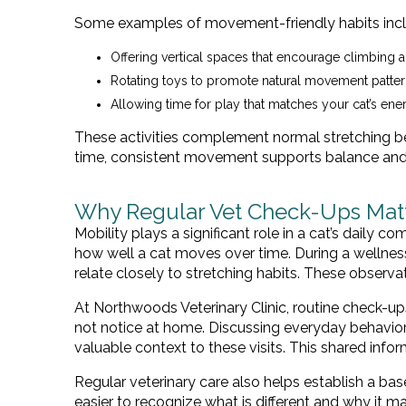
Some examples of movement-friendly habits incl
Offering vertical spaces that encourage climbing a
Rotating toys to promote natural movement patte
Allowing time for play that matches your cat’s ene
These activities complement normal stretching be
time, consistent movement supports balance and 
Why Regular Vet Check-Ups Matte
Mobility plays a significant role in a cat’s daily c
how well a cat moves over time. During a wellness e
relate closely to stretching habits. These observat
At Northwoods Veterinary Clinic, routine check-u
not notice at home. Discussing everyday behavior
valuable context to these visits. This shared inf
Regular veterinary care also helps establish a ba
easier to recognize what is different and why it ma