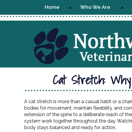
Home
Who We Are
Cat Stretch: Why
A cat stretch is more than a casual habit or a char
bodies for movement, maintain flexibility, and c
extension of the spine to a deliberate reach of the
system work together throughout the day. Watchin
body stays balanced and ready for action.