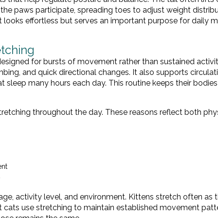
n the paws participate, spreading toes to adjust weight distribu
ooks effortless but serves an important purpose for daily mo
etching
designed for bursts of movement rather than sustained activit
bing, and quick directional changes. It also supports circulat
at sleep many hours each day. This routine keeps their bodies
retching throughout the day. These reasons reflect both phy
ent
y
e, activity level, and environment. Kittens stretch often as 
t cats use stretching to maintain established movement patt