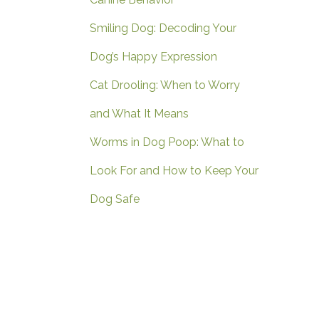
Smiling Dog: Decoding Your
Dog’s Happy Expression
Cat Drooling: When to Worry
and What It Means
Worms in Dog Poop: What to
Look For and How to Keep Your
Dog Safe