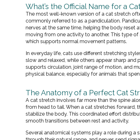
What’s the Official Name for a Cat
The most well-known version of a cat stretch oft
commonly referred to as a pandiculation. Pandicul
nerves at the same time, helping the body reset aft
moving from one activity to another. This type of
which supports normal movement patterns.
In everyday life, cats use different stretching st
slow and relaxed, while others appear sharp and
supports circulation, joint range of motion, and m
physical balance, especially for animals that spend
The Anatomy of a Perfect Cat St
A cat stretch involves far more than the spine alo
from head to tail. When a cat stretches forward, t
stabilize the body. This coordinated effort distr
smooth transitions between rest and activity.
Several anatomical systems play a role during a 
through their natural range, and nerves send signal