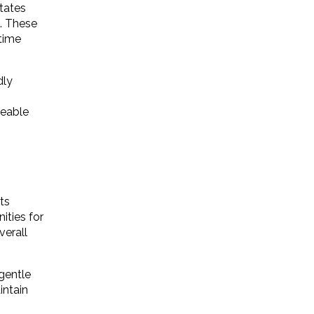
tates
. These
 time
dly
ceable
ts
ities for
verall
gentle
intain