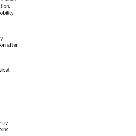
tion.
bility.
y.
ion after
sical
they
erns.