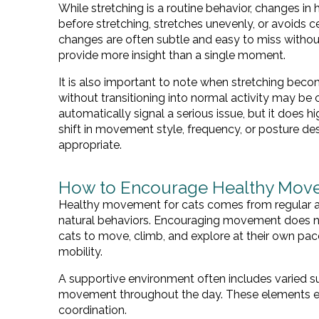
While stretching is a routine behavior, changes i
before stretching, stretches unevenly, or avoids
changes are often subtle and easy to miss without
provide more insight than a single moment.
It is also important to note when stretching beco
without transitioning into normal activity may be 
automatically signal a serious issue, but it does h
shift in movement style, frequency, or posture d
appropriate.
How to Encourage Healthy Move
Healthy movement for cats comes from regular a
natural behaviors. Encouraging movement does not 
cats to move, climb, and explore at their own pace
mobility.
A supportive environment often includes varied su
movement throughout the day. These elements en
coordination.