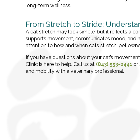
long-term wellness.
From Stretch to Stride: Underst
A cat stretch may look simple, but it reflects a c
supports movement, communicates mood, and help
attention to how and when cats stretch, pet owner
If you have questions about your cat’s movement,
Clinic is here to help. Call us at
(843) 553-0441
or
and mobility with a veterinary professional.