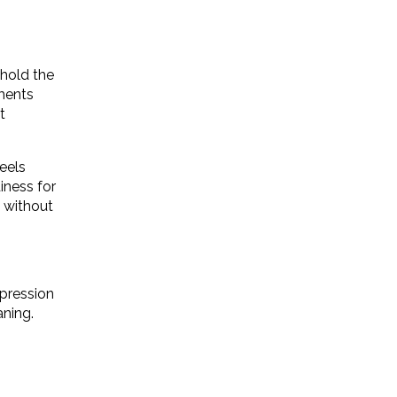
hold the
ments
t
eels
iness for
i without
xpression
aning.