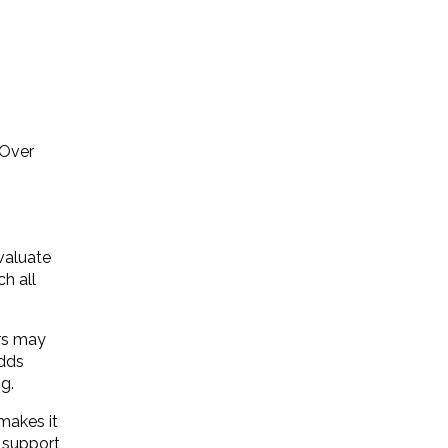
 Over
evaluate
ch all
ers may
adds
g.
makes it
d support