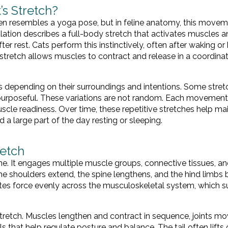
’s Stretch?
en resembles a yoga pose, but in feline anatomy, this movem
ation describes a full-body stretch that activates muscles 
er rest. Cats perform this instinctively, often after waking or
 stretch allows muscles to contract and release in a coordina
yles depending on their surroundings and intentions. Some stre
 purposeful. These variations are not random. Each movement
uscle readiness. Over time, these repetitive stretches help ma
 a large part of the day resting or sleeping.
retch
ne. It engages multiple muscle groups, connective tissues, an
he shoulders extend, the spine lengthens, and the hind limbs 
ibutes force evenly across the musculoskeletal system, which 
stretch. Muscles lengthen and contract in sequence, joints m
s that help regulate posture and balance. The tail often lifts o