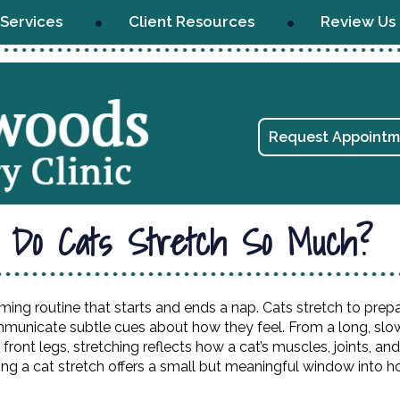
Services
Client Resources
Review Us
Request Appointm
 Do Cats Stretch So Much?
ming routine that starts and ends a nap. Cats stretch to prepa
ommunicate subtle cues about how they feel. From a long, slo
 front legs, stretching reflects how a cat’s muscles, joints, an
g a cat stretch offers a small but meaningful window into h