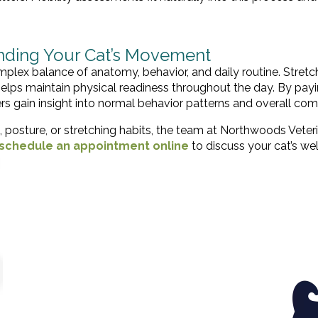
anding Your Cat’s Movement
omplex balance of anatomy, behavior, and daily routine. Stretc
s maintain physical readiness throughout the day. By pay
s gain insight into normal behavior patterns and overall com
 posture, or stretching habits, the team at Northwoods Veter
schedule an appointment online
to discuss your cat’s we