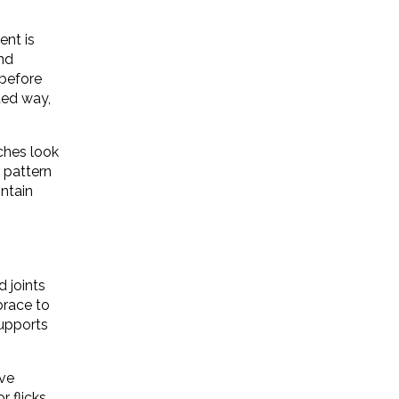
ent is
and
 before
ted way,
tches look
 pattern
intain
d joints
brace to
supports
ove
r flicks