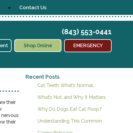
Contact Us
(843) 553-0441
(opens in a new window)
ent
Shop Online
EMERGENCY
Recent Posts
Cat Teeth: What’s Normal,
What’s Not, and Why It Matters
re their
w
Why Do Dogs Eat Cat Poop?
d nervous
Understanding This Common
ow their
Canine Behavior