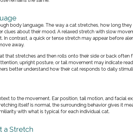
pose remains the same.
guage
ough body language. The way a cat stretches, how long they 
er clues about their mood. A relaxed stretch with slow move
. In contrast, a quick or tense stretch may appear before aler
 move away.
that stretches and then rolls onto their side or back often f
tention, upright posture, or tail movement may indicate read
ners better understand how their cat responds to daily stimul
text to the movement. Ear position, tail motion, and facial e
etching itself is normal, the surrounding behavior gives it me
liarity with what is typical for each individual cat.
 a Stretch