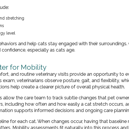
ude:
nd stretching
rns
rgy level
haviors and help cats stay engaged with their surroundings.
confidence, especially as cats age.
r for Mobility
omfort, and routine veterinary visits provide an opportunity to 
xam, veterinarians observe posture, gait, and flexibility, whi
ions help create a clearer picture of overall physical health.
ps allow the care team to track subtle changes that pet own
s, including how often and how easily a cat stretch occurs, 
ormation supports informed decisions and ongoing care plannin
seline for each cat. When changes occur, having that baseline 
tters. Mobility assessments fit naturally into this process an